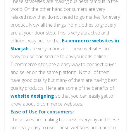
These strategies are making business famous in the
world. On the other
hand
consumers are very
relaxed now they do not need to go market for every
product. Now all the things from clothes to grocery
are at your
door step
. This is
very
attractive and
efficient way but for
that
E-commerce websites
in
Sharjah
are very important. These websites are
easy to use and secure to pay your bills online.
E-commerce sites are
a easy
way to connect buyer
and seller on the same platform. Not all of them
have good quality but many of them are having
best
quality products. Here are some of the benefits of
website designing
so that you can easily get to
know about E-commerce websites.
Ease of Use for consumers:
These sites are making business
everyday
and these
are really easy to use. These websites are made to