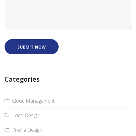
SUBMIT NOW
Categories
Cloud Management
Logo Design
Profile Design