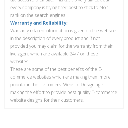
every company is trying their best to stick to No.1
rank on the search engines.
Warranty and Reliability:
Warranty related information is given on the website
in the description of every product and if not
provided you may claim for the warranty from their
live agent which are available 24/7 on these
websites.
These are some of the best benefits of the E-
commerce websites which are making them more
popular in the customers. Website Designing is
making the effort to provide
best
quality E-commerce
website designs for their customers.