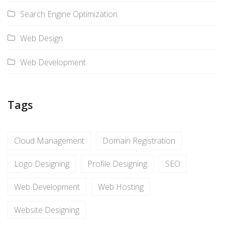
Search Engine Optimization
Web Design
Web Development
Tags
Cloud Management
Domain Registration
Logo Designing
Profile Designing
SEO
Web Development
Web Hosting
Website Designing