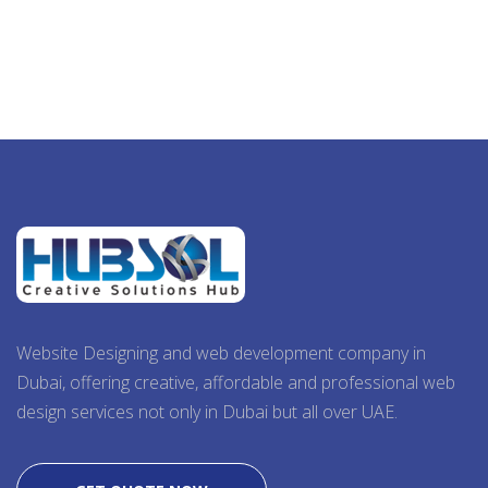
Website Designing and web development company in
Dubai, offering creative, affordable and professional web
design services not only in Dubai but all over UAE.