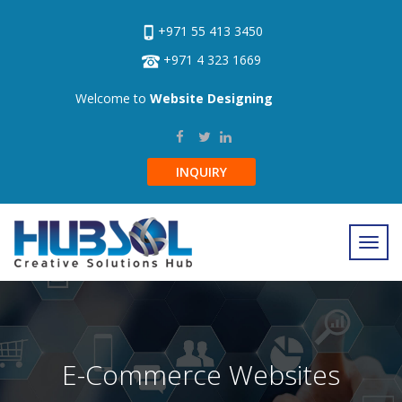
+971 55 413 3450
+971 4 323 1669
Welcome to
Website Designing
INQUIRY
E-Commerce Websites