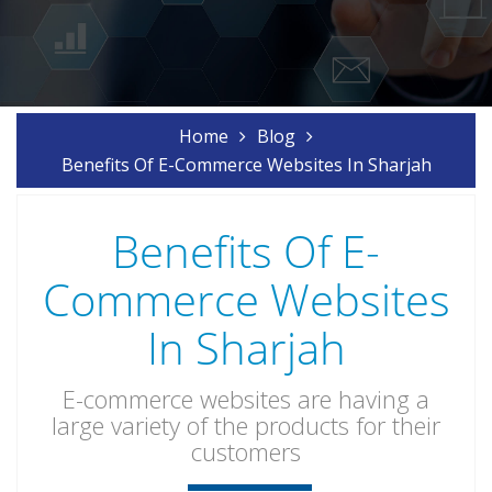
Home
Blog
Benefits Of E-Commerce Websites In Sharjah
Benefits Of E-
Commerce Websites
In Sharjah
E-commerce websites are having a
large variety of the products for their
customers