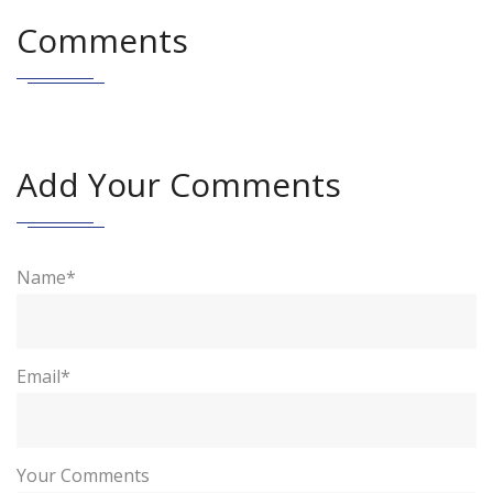
Comments
Add Your Comments
Name*
Email*
Your Comments