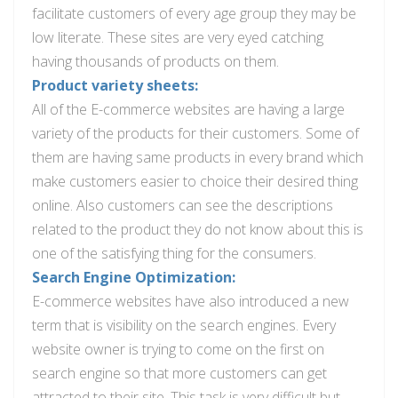
facilitate customers of every age group they may be
low literate. These sites are very eyed catching
having thousands of products on them.
Product variety sheets:
All of the E-commerce websites are having a large
variety of
the products
for their customers. Some of
them are having
same
products in every brand which
make customers easier to
choice
their desired thing
online.
Also
customers can see the descriptions
related to the product they do not know about this is
one of the satisfying
thing
for the consumers.
Search Engine Optimization:
E-commerce websites have also introduced a new
term that is visibility on the search engines. Every
website owner is trying to come on the first on
search
engine so that more customers can get
attracted to their site. This task is very difficult but