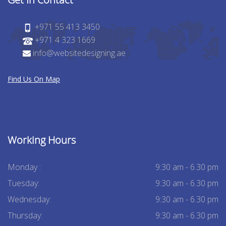
+971 55 413 3450
+971 4 323 1669
info@websitedesigning.ae
Find Us On Map
Working Hours
Monday :
9:30 am - 6.30 pm
Tuesday:
9:30 am - 6.30 pm
Wednesday:
9:30 am - 6.30 pm
Thursday:
9:30 am - 6.30 pm