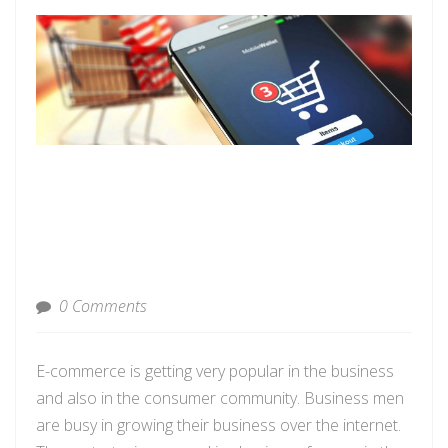
0 Comments
E-commerce is getting very popular in the business
and also in the consumer community.
Business men
are busy
in
growing their business over the internet.