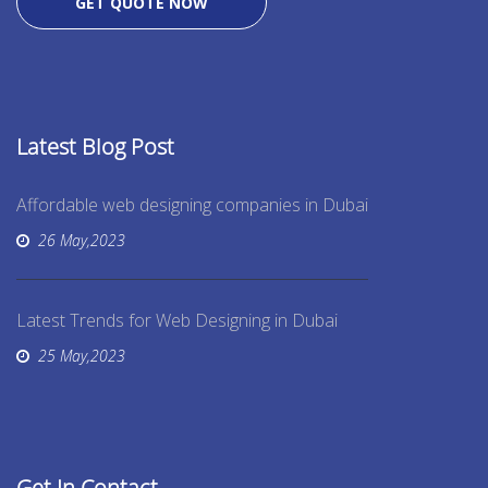
GET QUOTE NOW
Latest Blog Post
Affordable web designing companies in Dubai
26 May,2023
Latest Trends for Web Designing in Dubai
25 May,2023
Get In Contact