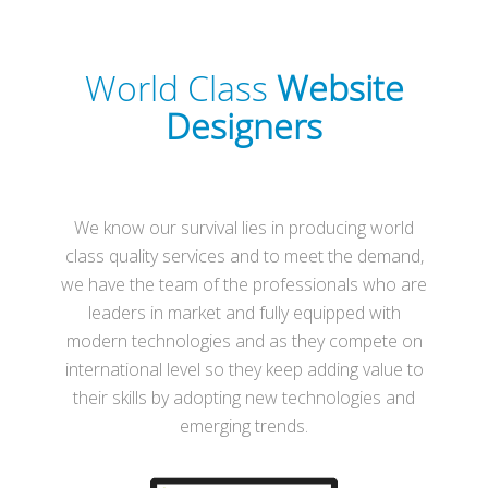
World Class
Website
Designers
We know our survival lies in producing world
class quality services and to meet the demand,
we have the team of the professionals who are
leaders in market and fully equipped with
modern technologies and as they compete on
international level so they keep adding value to
their skills by adopting new technologies and
emerging trends.