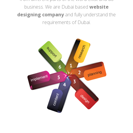
business. We are Dubai based
website
designing company
and fully understand the
requirements of Dubai.