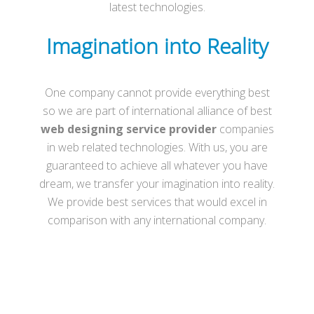
latest technologies.
Imagination into Reality
One company cannot provide everything best
so we are part of international alliance of best
web designing service provider
companies
in web related technologies. With us, you are
guaranteed to achieve all whatever you have
dream, we transfer your imagination into reality.
We provide best services that would excel in
comparison with any international company.