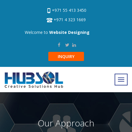
+971 55 413 3450
+971 4 323 1669
Welcome to
Website Designing
INQUIRY
Our Approach