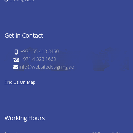
Get In Contact
+971 55 413 3450
+971 4 323 1669
info@websitedesigning.ae
Find Us On Map
Working Hours