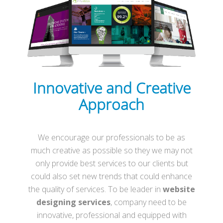
Innovative and Creative
Approach
We encourage our professionals to be as
much creative as possible so they we may not
only provide best services to our clients but
could also set new trends that could enhance
the quality of services. To be leader in
website
designing services
, company need to be
innovative, professional and equipped with