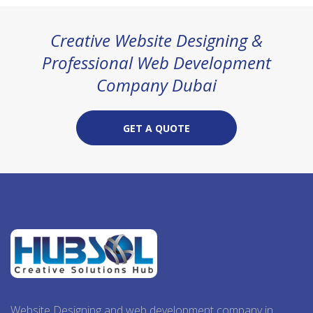
Creative Website Designing &
Professional Web Development
Company Dubai
GET A QUOTE
Website Designing and web development company in