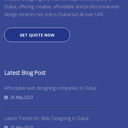
Dubai, offering creative, affordable and professional web
design services not only in Dubai but all over UAE.
GET QUOTE NOW
Latest Blog Post
Affordable web designing companies in Dubai
26 May,2023
Latest Trends for Web Designing in Dubai
25 May,2023