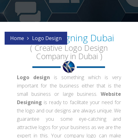
Logo Designing Dubai
Home
Logo Design
( Creative Logo Design
Company in Dubai )
Logo design
is something which is very
important for the business either that is the
small business or large business.
Website
Designing
is ready to facilitate your need for
the logo and our designs are always unique. We
guarantee you some eye-catching and
attractive logos for your business as we are the
expert in this. Your company logo can make