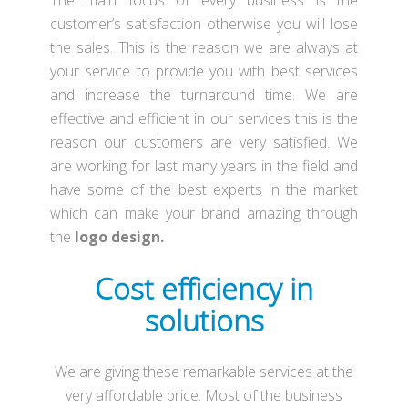
The main focus of every business is the
customer’s satisfaction otherwise you will lose
the sales. This is the reason we are always at
your service to provide you with best services
and increase the turnaround time. We are
effective and efficient in our services this is the
reason our customers are very satisfied. We
are working for last many years in the field and
have some of the best experts in the market
which can make your brand amazing through
the
logo design.
Cost efficiency in
solutions
We are giving these remarkable services at the
very affordable price. Most of the business