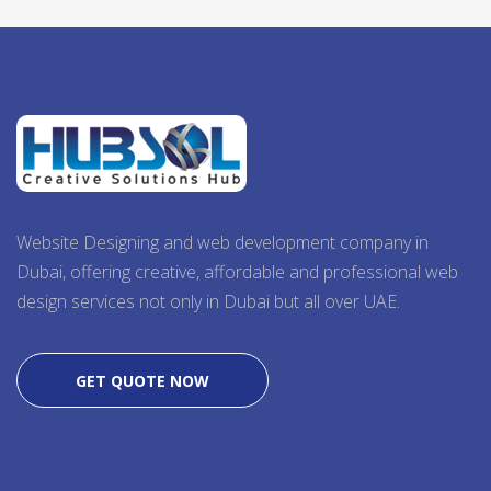
Website Designing and web development company in
Dubai, offering creative, affordable and professional web
design services not only in Dubai but all over UAE.
GET QUOTE NOW