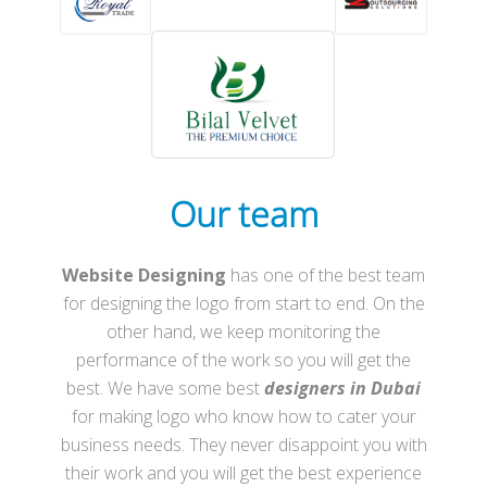
Our team
Website Designing
has one of the best team
for designing the logo from start to end. On the
other hand, we keep monitoring the
performance of the work so you will get the
best. We have some best
designers in Dubai
for making logo who know how to cater your
business needs. They never disappoint you with
their work and you will get the best experience