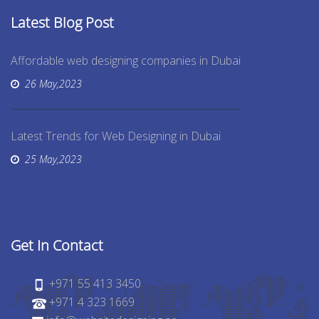
Latest Blog Post
Affordable web designing companies in Dubai
26 May,2023
Latest Trends for Web Designing in Dubai
25 May,2023
Get In Contact
+971 55 413 3450
+971 4 323 1669