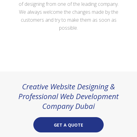
of
designing
from one of the leading company.
We always welcome the changes made by the
customers and try to make them as soon as
possible.
Creative Website Designing &
Professional Web Development
Company Dubai
GET A QUOTE