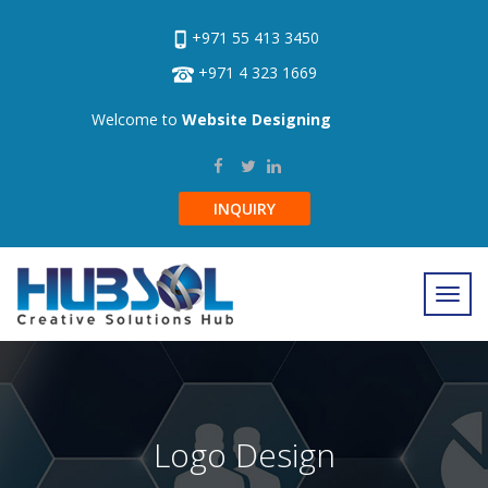
+971 55 413 3450
+971 4 323 1669
Welcome to
Website Designing
INQUIRY
Logo Design