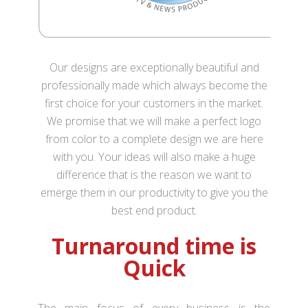
Our designs are exceptionally beautiful and
professionally made which always become the
first choice for your customers in the market.
We promise that we will make a perfect logo
from color to a complete design we are here
with you. Your ideas will also make a huge
difference that is the reason we want to
emerge them in our productivity to give you the
best end product.
Turnaround time is
Quick