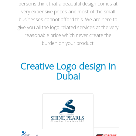
persons think that a beautiful design comes at
very expensive prices and most of the small
businesses cannot afford this. We are here to
give you all the logo related services at the very
reasonable price which never create the
burden on your product.
Creative
Logo
design in
Dubai