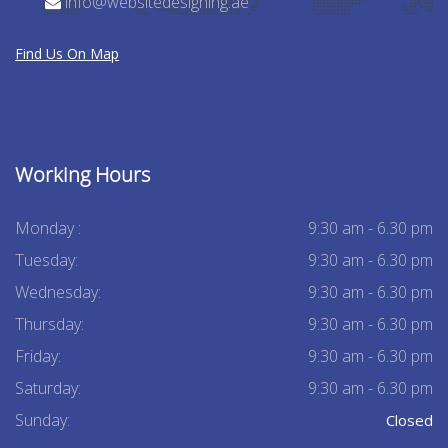
info@websitedesigning.ae
Find Us On Map
Working Hours
Monday :
9:30 am - 6.30 pm
Tuesday:
9:30 am - 6.30 pm
Wednesday:
9:30 am - 6.30 pm
Thursday:
9:30 am - 6.30 pm
Friday:
9:30 am - 6.30 pm
Saturday:
9:30 am - 6.30 pm
Sunday:
Closed