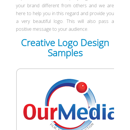
your brand different from others and we are
here to help you in this regard and provide you
a very beautiful logo. This will also pass a
positive message to your audience.
Creative Logo Design
Samples