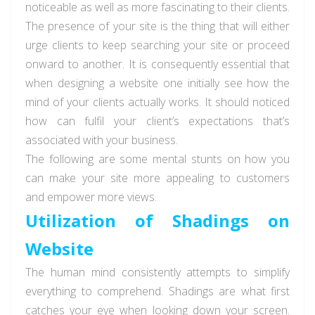
noticeable as well as more fascinating to their clients.
The presence of your site is the thing that will either
urge clients to keep searching your site or proceed
onward to another. It is consequently essential that
when designing a website one initially see how the
mind of your clients actually works. It should noticed
how can fulfil your client’s expectations that’s
associated with your business.
The following are some mental stunts on how you
can make your site more appealing to customers
and empower more views.
Utilization of Shadings on
Website
The human mind consistently attempts to simplify
everything to comprehend. Shadings are what first
catches your eye when looking down your screen.