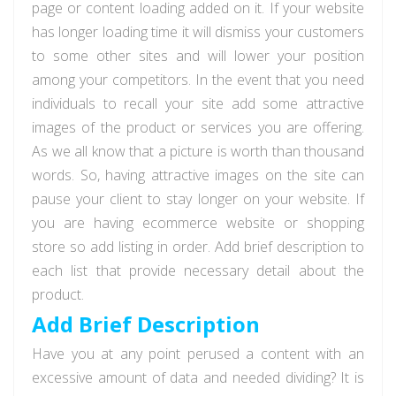
page or content loading added on it. If your website
has longer loading time it will dismiss your customers
to some other sites and will lower your position
among your competitors. In the event that you need
individuals to recall your site add some attractive
images of the product or services you are offering.
As we all know that a picture is worth than thousand
words. So, having attractive images on the site can
pause your client to stay longer on your website. If
you are having ecommerce website or shopping
store so add listing in order. Add brief description to
each list that provide necessary detail about the
product.
Add Brief Description
Have you at any point perused a content with an
excessive amount of data and needed dividing? It is