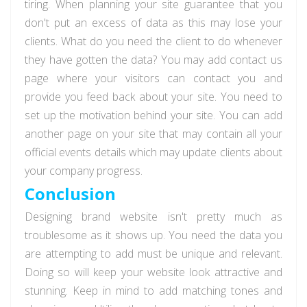
tiring. When planning your site guarantee that you
don't put an excess of data as this may lose your
clients. What do you need the client to do whenever
they have gotten the data? You may add contact us
page where your visitors can contact you and
provide you feed back about your site. You need to
set up the motivation behind your site. You can add
another page on your site that may contain all your
official events details which may update clients about
your company progress.
Conclusion
Designing brand website isn't pretty much as
troublesome as it shows up. You need the data you
are attempting to add must be unique and relevant.
Doing so will keep your website look attractive and
stunning. Keep in mind to add matching tones and