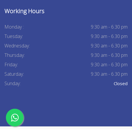
Working Hours
Monday :
9:30 am - 6.30 pm
Tuesday:
9:30 am - 6.30 pm
Wednesday:
9:30 am - 6.30 pm
Thursday:
9:30 am - 6.30 pm
Friday:
9:30 am - 6.30 pm
Saturday:
9:30 am - 6.30 pm
Sunday:
Closed