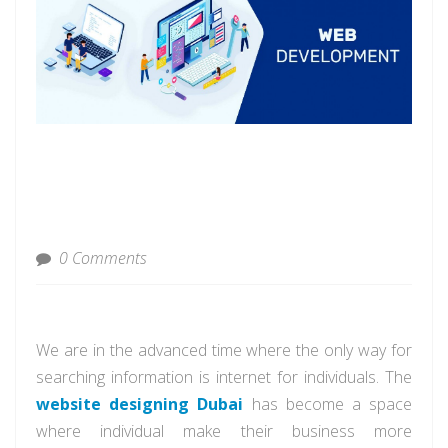
0 Comments
We are in the advanced time where the only way for
searching information is internet for individuals. The
website designing Dubai
has become a space
where individual make their business more