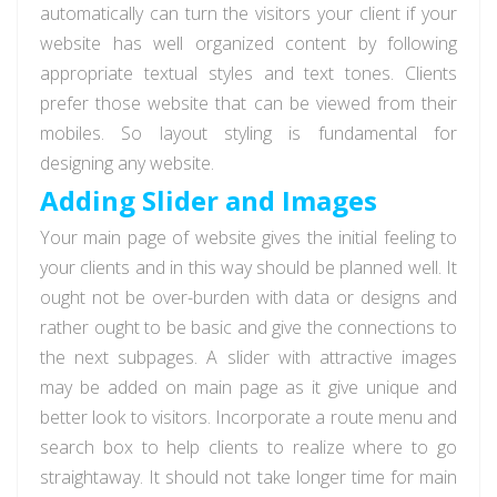
automatically can turn the visitors your client if your
website has well organized content by following
appropriate textual styles and text tones. Clients
prefer those website that can be viewed from their
mobiles. So layout styling is fundamental for
designing any website.
Adding Slider and Images
Your main page of website gives the initial feeling to
your clients and in this way should be planned well. It
ought not be over-burden with data or designs and
rather ought to be basic and give the connections to
the next subpages. A slider with attractive images
may be added on main page as it give unique and
better look to visitors. Incorporate a route menu and
search box to help clients to realize where to go
straightaway. It should not take longer time for main