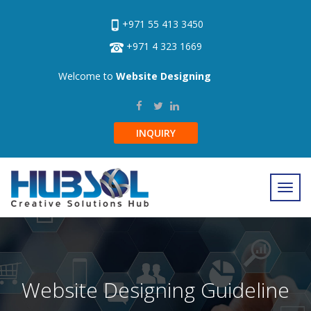
+971 55 413 3450
+971 4 323 1669
Welcome to
Website Designing
INQUIRY
Website Designing Guideline