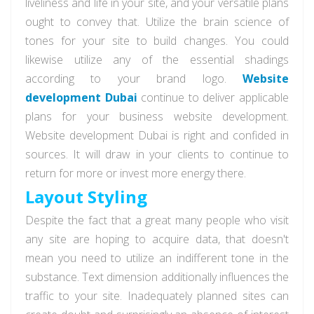
liveliness and life in your site, and your versatile plans
ought to convey that. Utilize the brain science of
tones for your site to build changes. You could
likewise utilize any of the essential shadings
according to your brand logo.
Website
development Dubai
continue to deliver applicable
plans for your business website development.
Website development Dubai is right and confided in
sources. It will draw in your clients to continue to
return for more or invest more energy there.
Layout Styling
Despite the fact that a great many people who visit
any site are hoping to acquire data, that doesn't
mean you need to utilize an indifferent tone in the
substance. Text dimension additionally influences the
traffic to your site. Inadequately planned sites can