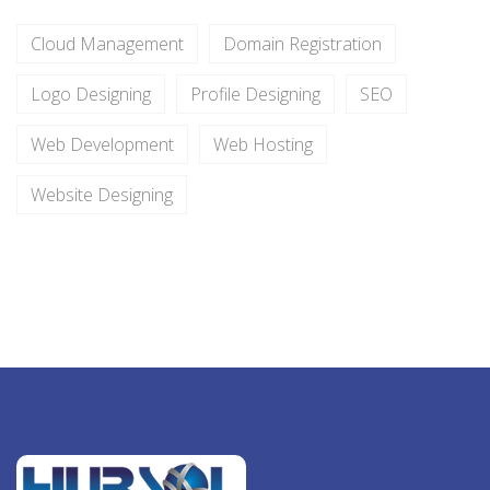
Cloud Management
Domain Registration
Logo Designing
Profile Designing
SEO
Web Development
Web Hosting
Website Designing