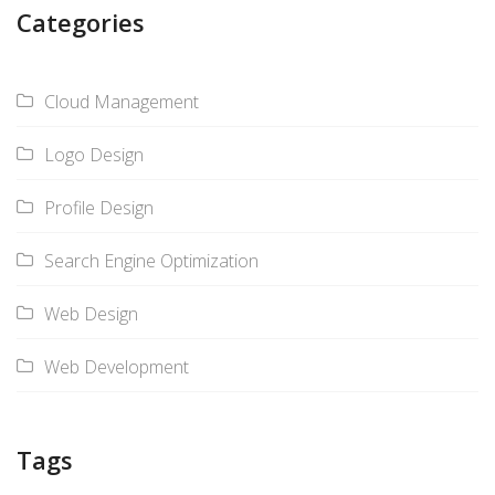
Categories
Cloud Management
Logo Design
Profile Design
Search Engine Optimization
Web Design
Web Development
Tags