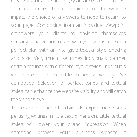
create doubt and surprisingly an absence of interest
from customers. The convenience of the website
impact the choice of a viewers to need to return to
your page. Composing from an individual viewpoint
empowers your clients to envision themselves
similarly situated and relate with your website. Pick a
perfect plan with an intelligible textual style, shading
and size. Very much like tones individuals partner
certain feelings with different layout styles. Individuals
would prefer not to battle to peruse what you've
composed. Selection of perfect tones and textual
styles can enhance the website visibility and will catch
the visitor’s eye.
There are number of individuals experience issues
perusing writings in little text dimension. Little textual
styles will lower your brand impression. When
someone browse your business website it