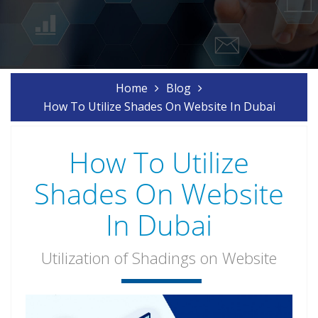
Home
Blog
How To Utilize Shades On Website In Dubai
How To Utilize
Shades On Website
In Dubai
Utilization of Shadings on Website