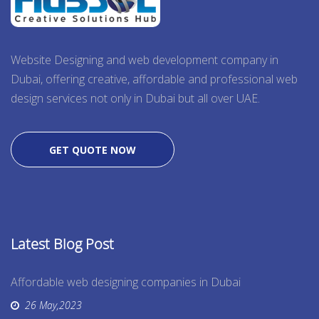
Website Designing and web development company in
Dubai, offering creative, affordable and professional web
design services not only in Dubai but all over UAE.
GET QUOTE NOW
Latest Blog Post
Affordable web designing companies in Dubai
26 May,2023