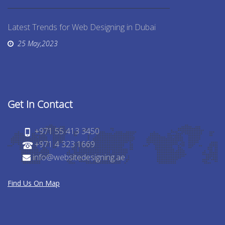
Latest Trends for Web Designing in Dubai
25 May,2023
Get In Contact
+971 55 413 3450
+971 4 323 1669
info@websitedesigning.ae
Find Us On Map