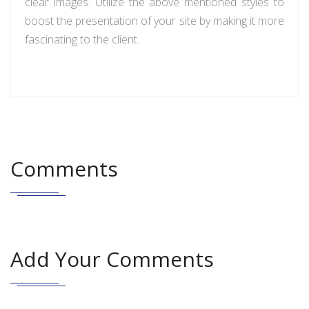
clear images. Utilize the above mentioned styles to
boost the presentation of your site by making it more
fascinating to the client.
Comments
Add Your Comments