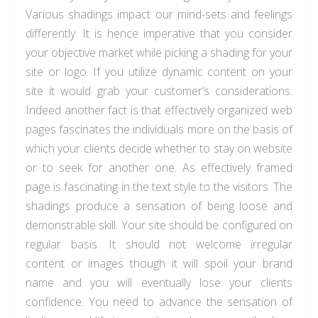
Various shadings impact our mind-sets and feelings
differently. It is hence imperative that you consider
your objective market while picking a shading for your
site or logo. If you utilize dynamic content on your
site it would grab your customer’s considerations.
Indeed another fact is that effectively organized web
pages fascinates the individuals more on the basis of
which your clients decide whether to stay on website
or to seek for another one. As effectively framed
page is fascinating in the text style to the visitors. The
shadings produce a sensation of being loose and
demonstrable skill. Your site should be configured on
regular basis. It should not welcome irregular
content or images though it will spoil your brand
name and you will eventually lose your clients
confidence. You need to advance the sensation of