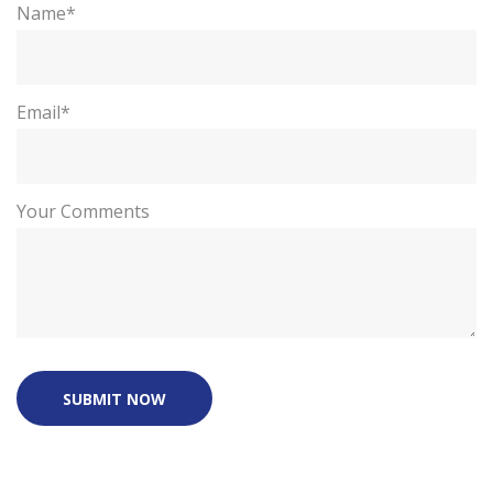
Name*
Email*
Your Comments
SUBMIT NOW