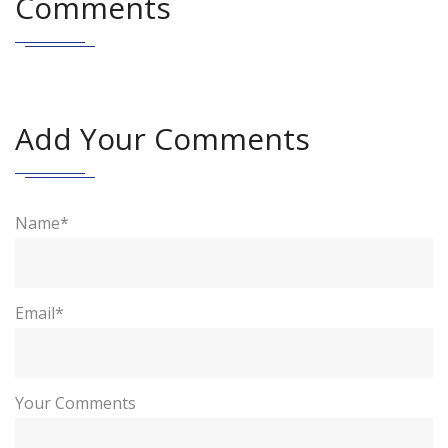
Comments
Add Your Comments
Name*
Email*
Your Comments