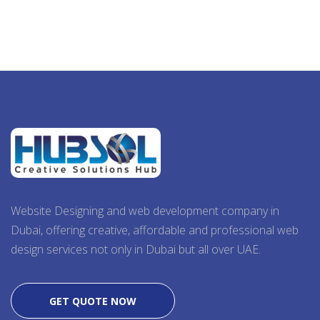
Website Designing and web development company in
Dubai, offering creative, affordable and professional web
design services not only in Dubai but all over UAE.
GET QUOTE NOW