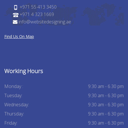
+971 55 413 3450
+971 4 323 1669
info@websitedesigning.ae
Find Us On Map
Working Hours
Monday :
9:30 am - 6.30 pm
Tuesday:
9:30 am - 6.30 pm
Wednesday:
9:30 am - 6.30 pm
Thursday:
9:30 am - 6.30 pm
Friday:
9:30 am - 6.30 pm