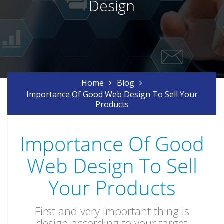
Design
Home
Blog
Importance Of Good Web Design To Sell Your
Products
Importance Of Good
Web Design To Sell
Your Products
First and very important thing is
design according to your target