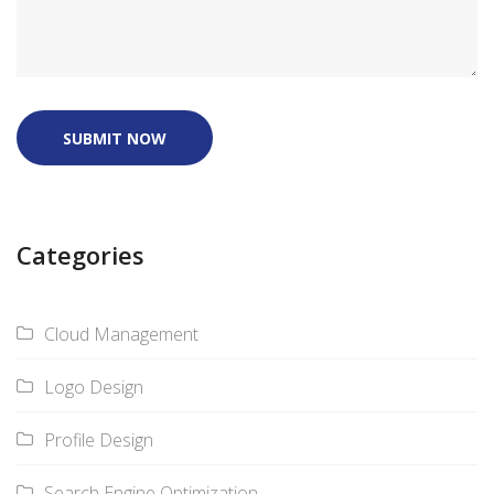
SUBMIT NOW
Categories
Cloud Management
Logo Design
Profile Design
Search Engine Optimization