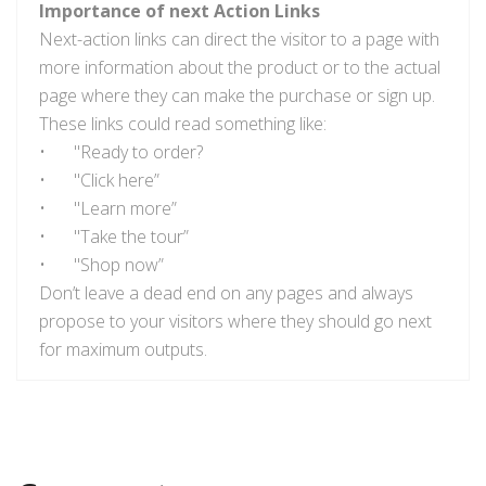
Importance of next Action Links
Next-action links can direct the visitor to a page with
more information about the product or to the actual
page where they can make the purchase or sign up.
These links could read something like:
•
"Ready to order?
•
"Click here”
•
"Learn more”
•
"Take the tour”
•
"Shop now”
Don’t leave a dead end on any pages and always
propose to your visitors where they should go next
for maximum outputs.