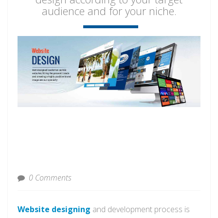
audience and for your niche.
0 Comments
Website designing
and development process is