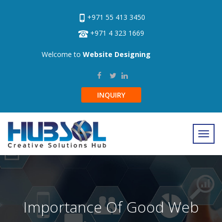
+971 55 413 3450
+971 4 323 1669
Welcome to
Website Designing
INQUIRY
Importance Of Good Web