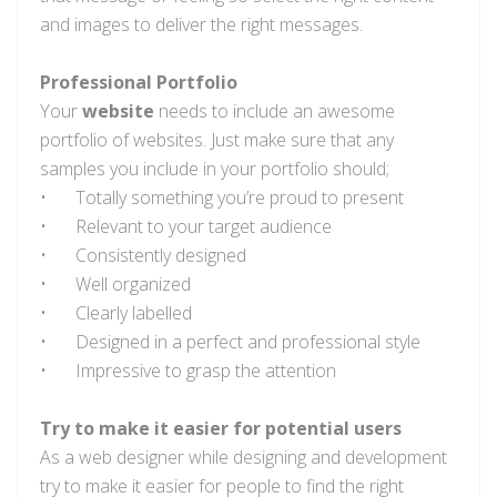
and images to deliver the right messages.
Professional Portfolio
Your
website
needs to include an awesome
portfolio of websites. Just make sure that any
samples you include in your portfolio should;
•
Totally something you’re proud to present
•
Relevant to your target audience
•
Consistently designed
•
Well organized
•
Clearly labelled
•
Designed in a perfect and professional style
•
Impressive to grasp the attention
Try to make it easier for potential users
As a web designer while designing and development
try to make it easier for people to find the right