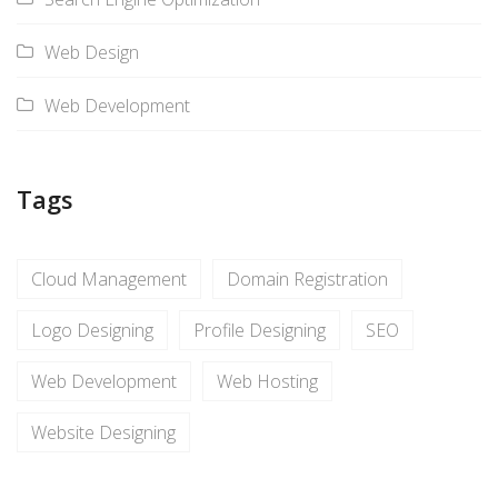
Web Design
Web Development
Tags
Cloud Management
Domain Registration
Logo Designing
Profile Designing
SEO
Web Development
Web Hosting
Website Designing