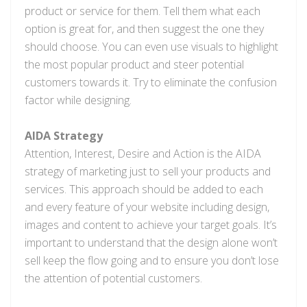
product or service for them. Tell them what each
option is great for, and then suggest the one they
should choose. You can even use visuals to highlight
the most popular product and steer potential
customers towards it. Try to eliminate the confusion
factor while designing.
AIDA Strategy
Attention, Interest, Desire and Action is the AIDA
strategy of marketing just to sell your products and
services. This approach should be added to each
and every feature of your website including design,
images and content to achieve your target goals. It’s
important to understand that the design alone won’t
sell keep the flow going and to ensure you don’t lose
the attention of potential customers.