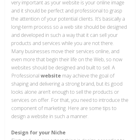
very important as your website is your online image
and it should be perfect and professional to grasp
the attention of your potential clients. It’s basically a
long-term process so a web site should be designed
and developed in such a way that it can sell your
products and services while you are not there.
Many businesses move their services online, and
even more that begin their life on the Web, so now
websites should be designed and built to sell. A
Professional
website
may achieve the goal of
shaping and delivering a strong brand, but its good
looks alone aren’t enough to sell the products or
services on offer. For that, you need to introduce the
component of marketing. Here are some tips to
design a website in such a manner.
Design for your Niche