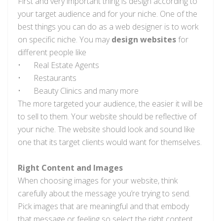
First and very important thing is design according to
your target audience and for your niche. One of the
best things you can do as a web designer is to work
on specific niche. You may
design websites
for
different people like
•
Real Estate Agents
•
Restaurants
•
Beauty Clinics and many more
The more targeted your audience, the easier it will be
to sell to them. Your website should be reflective of
your niche. The website should look and sound like
one that its target clients would want for themselves.
Right Content and Images
When choosing images for your website, think
carefully about the message you’re trying to send.
Pick images that are meaningful and that embody
that message or feeling so select the right content