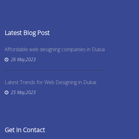
Latest Blog Post
Affordable web designing companies in Dubai
26 May,2023
Latest Trends for Web Designing in Dubai
25 May,2023
Get In Contact