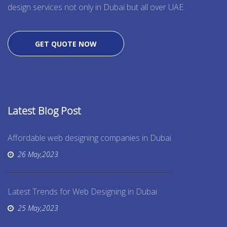
design services not only in Dubai but all over UAE.
GET QUOTE NOW
Latest Blog Post
Affordable web designing companies in Dubai
26 May,2023
Latest Trends for Web Designing in Dubai
25 May,2023