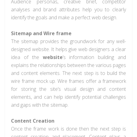
Audience personas, creative brief, competitor
analyses and brand attributes help you to clearly
identify the goals and make a perfect web design.
Sitemap and
Wire frame
The sitemap provides the groundwork for any well-
designed website. It helps give web designers a clear
idea of the
website
’s information building and
explains the relationships between the various pages
and content elements. The next step is to build the
wire frame mock up. Wire frames offer a framework
for storing the site’s visual design and content
elements, and can help identify potential challenges
and gaps with the sitemap.
Content Creation
Once the frame work is done then the next step is
content creation and placement. Content plays a