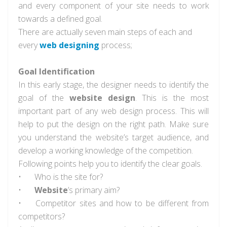
and every component of your site needs to work
towards a defined goal.
There are actually seven main steps of each and
every
web designing
process;
Goal Identification
In this early stage, the designer needs to identify the
goal of the
website design
. This is the most
important part of any web design process. This will
help to put the design on the right path. Make sure
you understand the website’s target audience, and
develop a working knowledge of the competition.
Following points help you to identify the clear goals.
•
Who is the site for?
•
Website
’s primary aim?
•
Competitor sites and how to be different from
competitors?