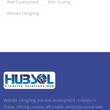
Web Development
Web Hosting
Website Designing
Website Designing and web development company in
Dubai, offering creative, affordable and professional web