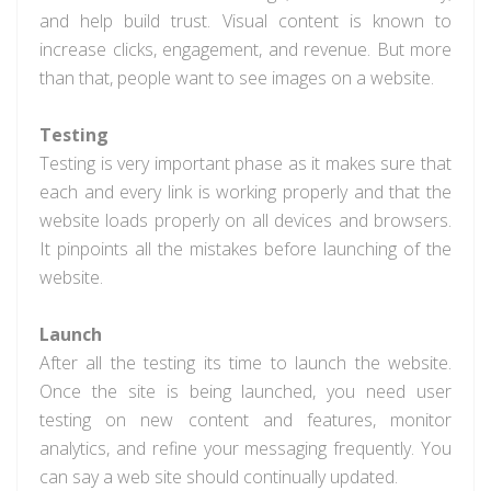
and help build trust. Visual content is known to
increase clicks, engagement, and revenue. But more
than that, people want to see images on a website.
Testing
Testing is very important phase as it makes sure that
each and every link is working properly and that the
website loads properly on all devices and browsers.
It pinpoints all the mistakes before launching of the
website.
Launch
After all the testing its time to launch the website.
Once the site is being launched, you need user
testing on new content and features, monitor
analytics, and refine your messaging frequently. You
can say a web site should continually updated.