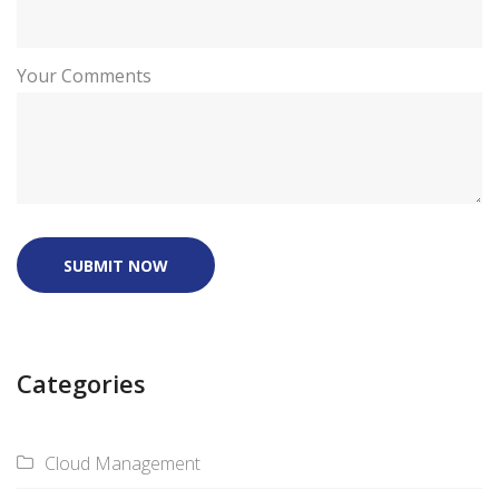
Your Comments
SUBMIT NOW
Categories
Cloud Management