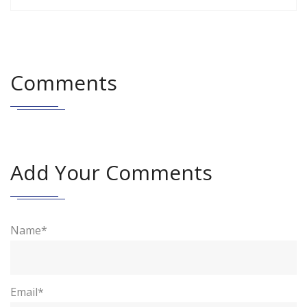
Comments
Add Your Comments
Name*
Email*