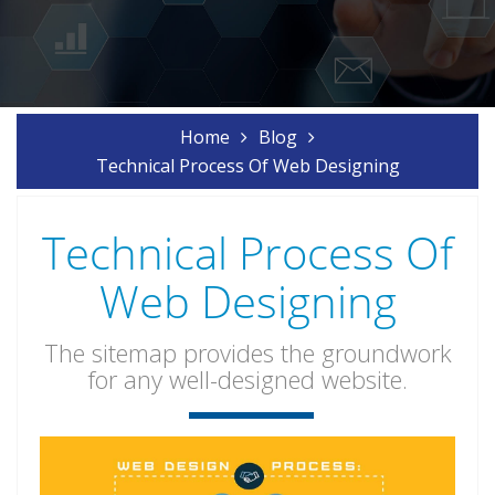
Home
Blog
Technical Process Of Web Designing
Technical Process Of
Web Designing
The sitemap provides the groundwork
for any well-designed website.