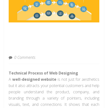
0 Comments
Technical Process of Web Designing
A
well-designed website
is not just for aesthetics
but it also attracts your potential customers and help
people understand the product, company, and
branding through a variety of pointers, including
visuals, text, and connections. It shows that each