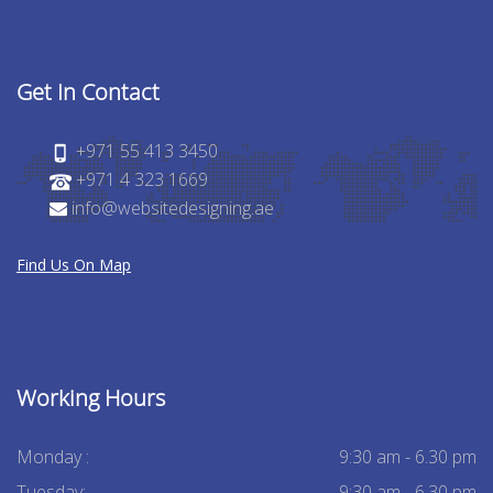
Get In Contact
+971 55 413 3450
+971 4 323 1669
info@websitedesigning.ae
Find Us On Map
Working Hours
Monday :
9:30 am - 6.30 pm
Tuesday:
9:30 am - 6.30 pm