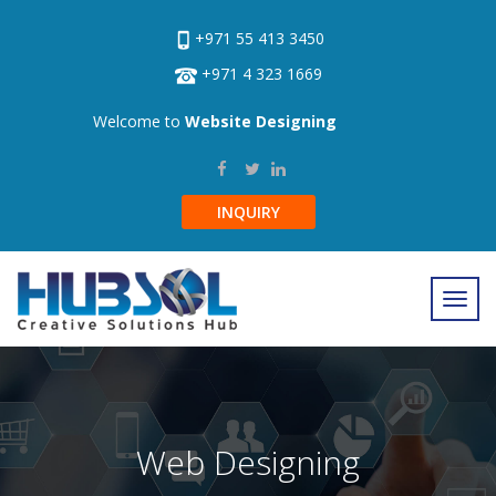
+971 55 413 3450
+971 4 323 1669
Welcome to
Website Designing
INQUIRY
Web Designing