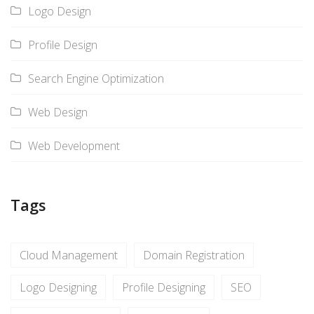
Logo Design
Profile Design
Search Engine Optimization
Web Design
Web Development
Tags
Cloud Management
Domain Registration
Logo Designing
Profile Designing
SEO