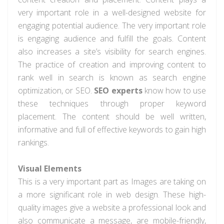
very important role in a well-designed website for
engaging potential audience. The very important role
is engaging audience and fulfill the goals. Content
also increases a site’s visibility for search engines.
The practice of creation and improving content to
rank well in search is known as search engine
optimization, or SEO.
SEO experts
know how to use
these techniques through proper keyword
placement. The content should be well written,
informative and full of effective keywords to gain high
rankings.
Visual Elements
This is a very important part as Images are taking on
a more significant role in web design. These high-
quality images give a website a professional look and
also communicate a message, are mobile-friendly,