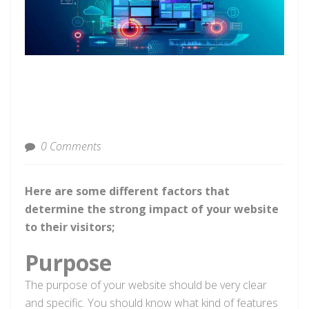
0 Comments
Here are some different factors that
determine the strong impact of your website
to their visitors;
Purpose
The purpose of your website should be very clear
and specific. You should know what kind of features