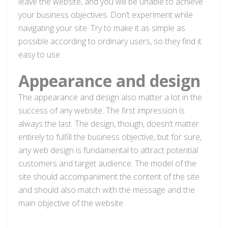
leave the website, and you will be unable to achieve
your business objectives. Don’t experiment while
navigating your site. Try to make it as simple as
possible according to ordinary users, so they find it
easy to use.
Appearance and design
The appearance and design also matter a lot in the
success of any website. The first impression is
always the last. The design, though, doesn’t matter
entirely to fulfill the business objective, but for sure,
any web design is fundamental to attract potential
customers and target audience. The model of the
site should accompaniment the content of the site
and should also match with the message and the
main objective of the website.