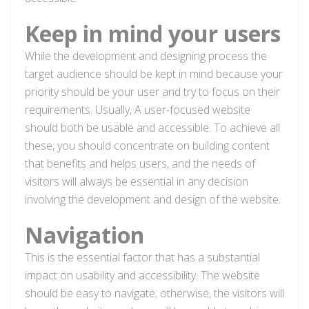
Keep in mind your users
While the development and designing process the
target audience should be kept in mind because your
priority should be your user and try to focus on their
requirements. Usually, A user-focused website
should both be usable and accessible. To achieve all
these, you should concentrate on building content
that benefits and helps users, and the needs of
visitors will always be essential in any decision
involving the development and design of the website.
Navigation
This is the essential factor that has a substantial
impact on usability and accessibility. The website
should be easy to navigate; otherwise, the visitors will