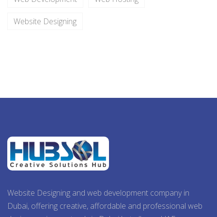
Website Designing
Website Designing and web development company in
Dubai, offering creative, affordable and professional web