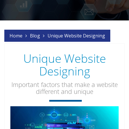
Home
Blog
Unique Website Designing
Unique Website
Designing
Important factors that make a website
different and unique