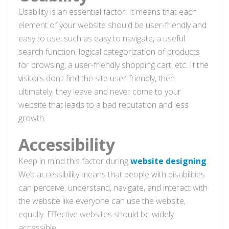
Usability is an essential factor. It means that each
element of your website should be user-friendly and
easy to use, such as easy to navigate, a useful
search function, logical categorization of products
for browsing, a user-friendly shopping cart, etc. If the
visitors don’t find the site user-friendly, then
ultimately, they leave and never come to your
website that leads to a bad reputation and less
growth.
Accessibility
Keep in mind this factor during
website designing
.
Web accessibility means that people with disabilities
can perceive, understand, navigate, and interact with
the website like everyone can use the website,
equally. Effective websites should be widely
accessible.