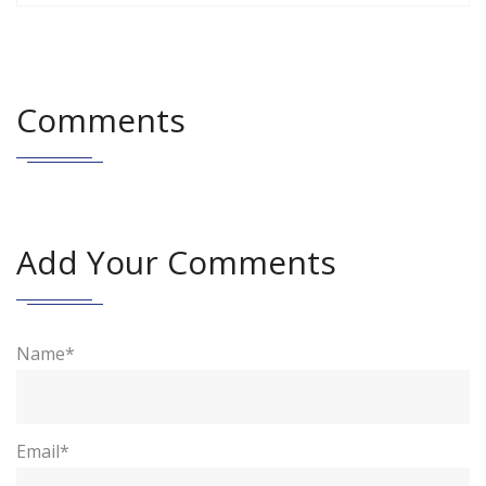
Comments
Add Your Comments
Name*
Email*