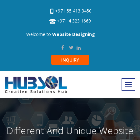
+971 55 413 3450
+971 4 323 1669
Welcome to
Website Designing
INQUIRY
Different And Unique Website