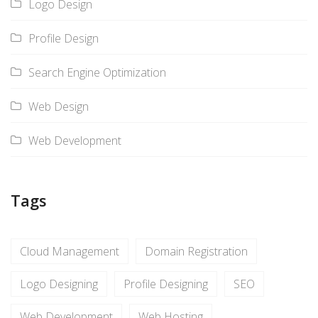
Logo Design
Profile Design
Search Engine Optimization
Web Design
Web Development
Tags
Cloud Management
Domain Registration
Logo Designing
Profile Designing
SEO
Web Development
Web Hosting