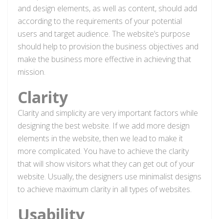
and design elements, as well as content, should add
according to the requirements of your potential
users and target audience. The website’s purpose
should help to provision the business objectives and
make the business more effective in achieving that
mission.
Clarity
Clarity and simplicity are very important factors while
designing the best website. If we add more design
elements in the website, then we lead to make it
more complicated. You have to achieve the clarity
that will show visitors what they can get out of your
website. Usually, the designers use minimalist designs
to achieve maximum clarity in all types of websites.
Usability