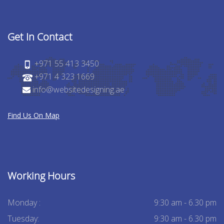
Get In Contact
+971 55 413 3450
+971 4 323 1669
info@websitedesigning.ae
Find Us On Map
Working Hours
Monday :
9:30 am - 6.30 pm
Tuesday:
9:30 am - 6.30 pm