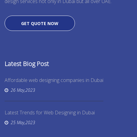
design services not only in Dubai but all over UAE.
GET QUOTE NOW
Latest Blog Post
Affordable web designing companies in Dubai
26 May,2023
Latest Trends for Web Designing in Dubai
25 May,2023