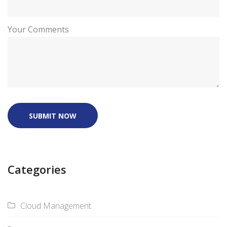
Your Comments
SUBMIT NOW
Categories
Cloud Management