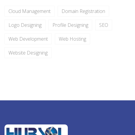
Cloud Management
Domain Registration
Logo Designing
Profile Designing
SEO
Web Development
Web Hosting
Website Designing