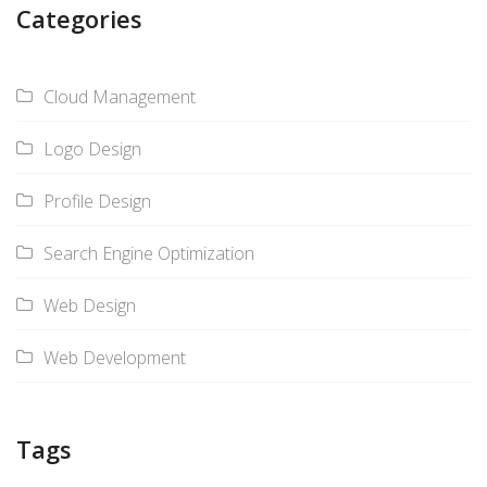
Categories
Cloud Management
Logo Design
Profile Design
Search Engine Optimization
Web Design
Web Development
Tags