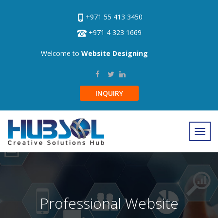
+971 55 413 3450
+971 4 323 1669
Welcome to
Website Designing
INQUIRY
Professional Website