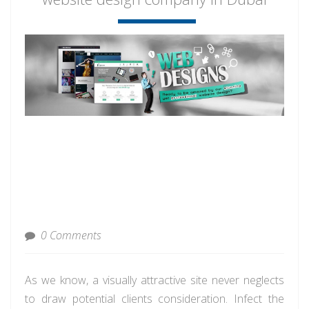
0 Comments
As we know, a visually attractive site never neglects
to draw potential clients consideration. Infect the