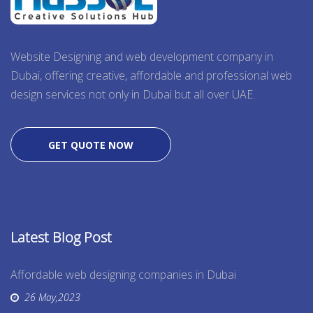
Website Designing and web development company in
Dubai, offering creative, affordable and professional web
design services not only in Dubai but all over UAE.
GET QUOTE NOW
Latest Blog Post
Affordable web designing companies in Dubai
26 May,2023