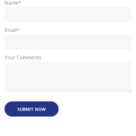
Name*
Email*
Your Comments
SUBMIT NOW