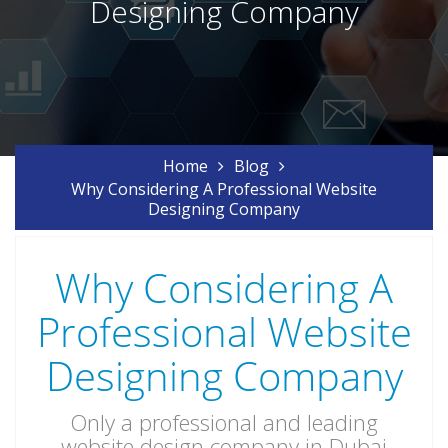
Designing Company
Home
Blog
Why Considering A Professional Website
Designing Company
Why Considering A
Professional Website
Designing Company
Only a professional and leading
website design company in Dubai