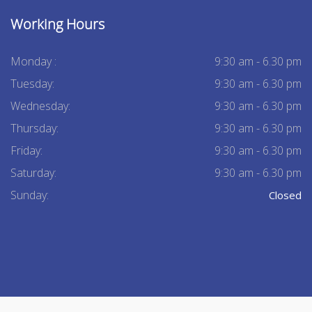
Working Hours
Monday :
9:30 am - 6.30 pm
Tuesday:
9:30 am - 6.30 pm
Wednesday:
9:30 am - 6.30 pm
Thursday:
9:30 am - 6.30 pm
Friday:
9:30 am - 6.30 pm
Saturday:
9:30 am - 6.30 pm
Sunday:
Closed