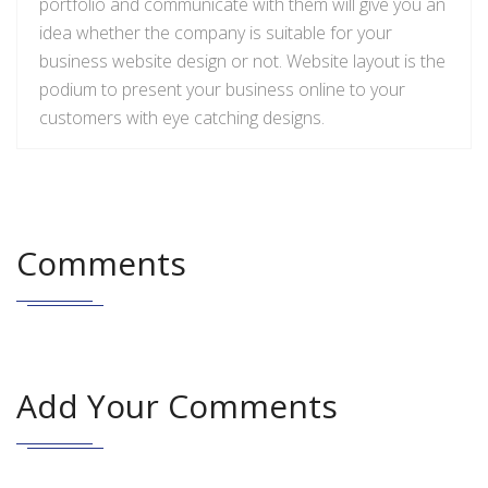
portfolio and communicate with them will give you an
idea
whether the company is suitable for your
business website design or not.
Website
layout is the
podium to present your business online to your
customers with
eye catching
designs.
Comments
Add Your Comments