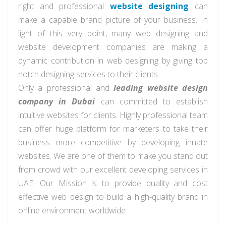
right and professional
website designing
can
make a capable brand picture of your business. In
light of this very point, many web designing and
website development companies are making a
dynamic contribution in web designing by giving top
notch designing services to their clients.
Only a professional and
leading website design
company in Dubai
can
committed
to
establish
intuitive websites for clients.
Highly
professional team
can offer
huge
platform for marketers to take their
business more competitive by developing innate
websites. We are one of them to make you stand out
from
crowd
with our excellent developing services in
UAE. Our Mission is to provide quality and
cost
effective
web design to build a high-quality brand in
online
environment worldwide.