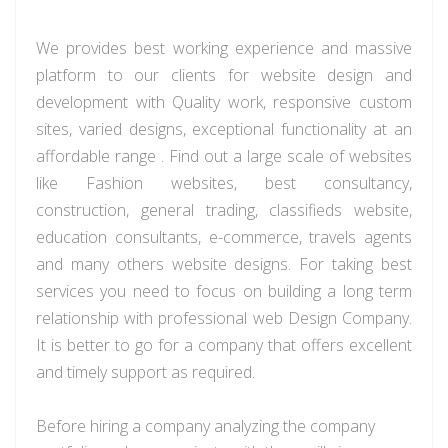
We
provides
best working experience and massive
platform to our clients for website design and
development with Quality work, responsive custom
sites, varied designs, exceptional functionality at an
affordable
range .
Find out a large scale of websites
like Fashion websites, best consultancy,
construction, general trading,
classifieds
website,
education consultants, e-commerce,
travels
agents
and many others website designs. For taking
best
services you need to focus on building a long term
relationship with professional web Design Company.
It is better to go for a company that offers excellent
and timely support as required.
Before hiring a company analyzing the company