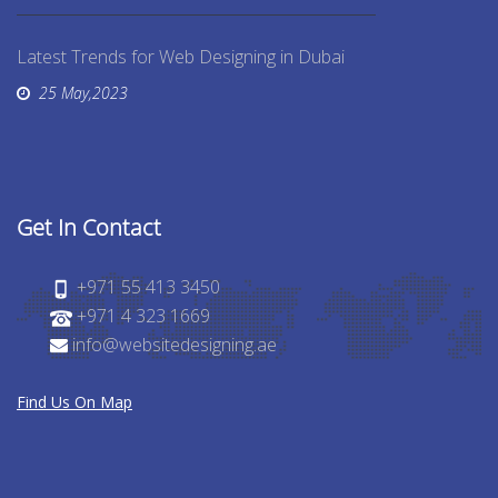
Latest Trends for Web Designing in Dubai
25 May,2023
Get In Contact
+971 55 413 3450
+971 4 323 1669
info@websitedesigning.ae
Find Us On Map