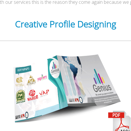
ith our services this is the reason they come again because we 
Creative Profile Designing