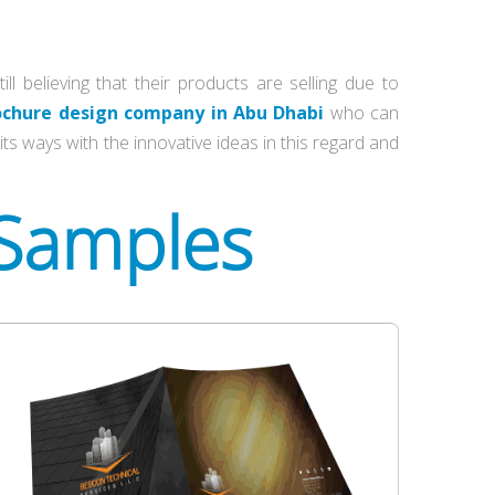
 believing that their products are selling due to
ochure design company in Abu Dhabi
who can
ts ways with the innovative ideas in this regard and
 Samples