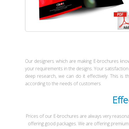
Our designers which are making E-brochures know 
your requirements in the designs. Your satisfaction 
deep research, we can do it effectively. This is 
according to the needs of customers.
Effe
Prices of our E-brochures are always very reasona
offering good packages. We are offering premium 