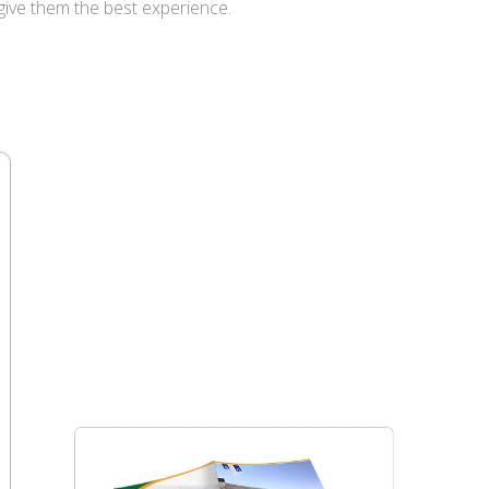
give them the best experience.