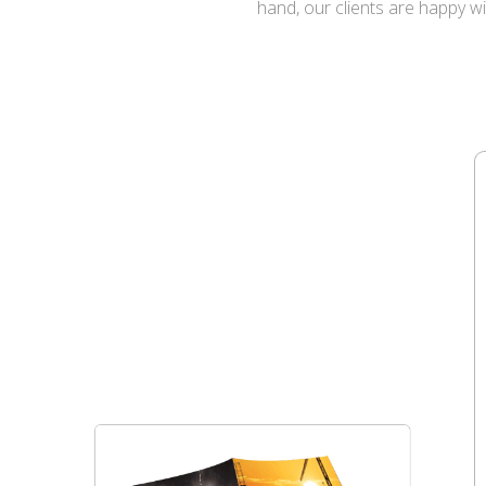
hand, our clients are happy w