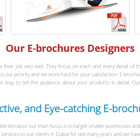
Our E-brochures Designers
their job very well. They focus on each and every detail of
is our priority and we work hard for your satisfaction. E-brochur
the way to tell the audience about your products in detail. 
ctive, and Eye-catching E-broc
ble because our main focus is to target smaller businesses and 
services to our clients in Dubai for last many years and we h