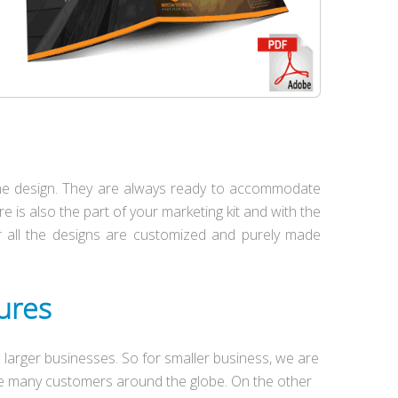
 the design. They are always ready to accommodate
e is also the part of your marketing kit and with the
Our all the designs are customized and purely made
hures
larger businesses. So for smaller business, we are
ave many customers around the globe. On the other