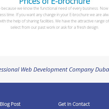
Prices of E-brochure
because we know the functional need of every business. Now you
s in less time. If you want any change in your E-brochure we are
h the help of sharing facilities. We have the attractive range of 
select from our past work or ask for a fresh design.
ofessional Web Development Company Duba
 Blog Post
Get In Contact