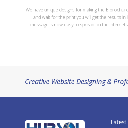
We have unique designs for making the E-brochure 
and wait for the print you will get the result
message is now easy to spread on the internet wit
Creative Website Designing & Pr
Latest