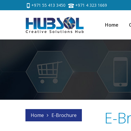
+971 55 413 3450
+971 4 323 1669
Home
E-B
Home
E-Brochure