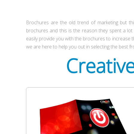
Brochures are the old trend of marketing but thi
brochures and this is the reason they spent a lo
easily provide you with the brochures to increase t
we are here to help you out in selecting the best fr
Creativ