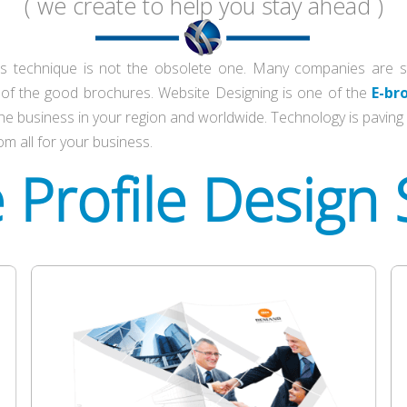
( we create to help you stay ahead )
s technique is not the obsolete one. Many companies are still
t of the good brochures. Website Designing is one of the
E-br
he business in your region and worldwide. Technology is paving i
om all for your business.
e
Profile Design