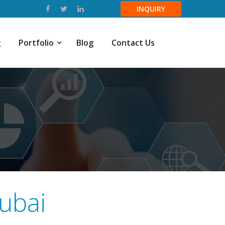
INQUIRY
g
Portfolio
Blog
Contact Us
ubai