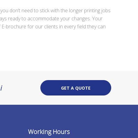
 don’t need to stick with the longer printing jobs
 always ready to accommodate your changes. Your
E-brochure for our clients in every field they can
i
GET A QUOTE
Working Hours