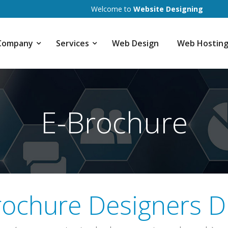
Welcome to
Website Designing
Company
Services
Web Design
Web Hostin
E-Brochure
rochure Designers D